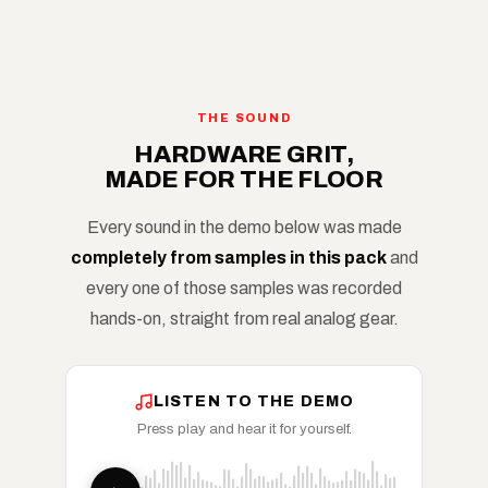
THE SOUND
HARDWARE GRIT,
MADE FOR THE FLOOR
Every sound in the demo below was made
completely from samples in this pack
and
every one of those samples was recorded
hands-on, straight from real analog gear.
LISTEN TO THE DEMO
Press play and hear it for yourself.