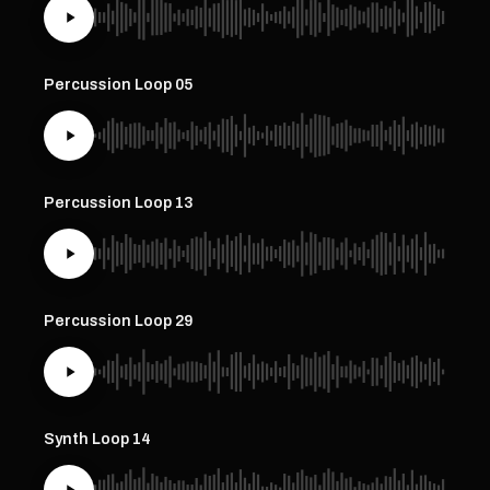
Percussion Loop 05
Percussion Loop 13
Percussion Loop 29
Synth Loop 14