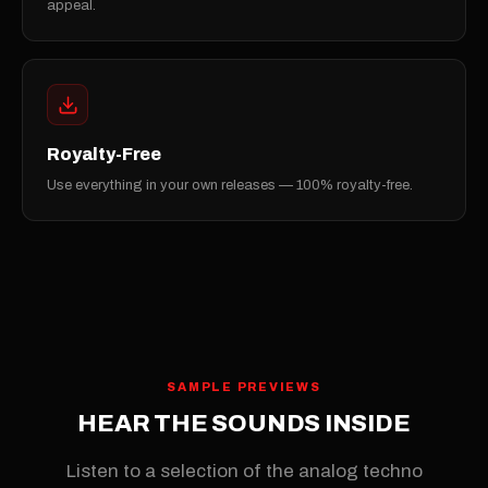
appeal.
Royalty-Free
Use everything in your own releases — 100% royalty-free.
SAMPLE PREVIEWS
HEAR THE SOUNDS INSIDE
Listen to a selection of the analog techno