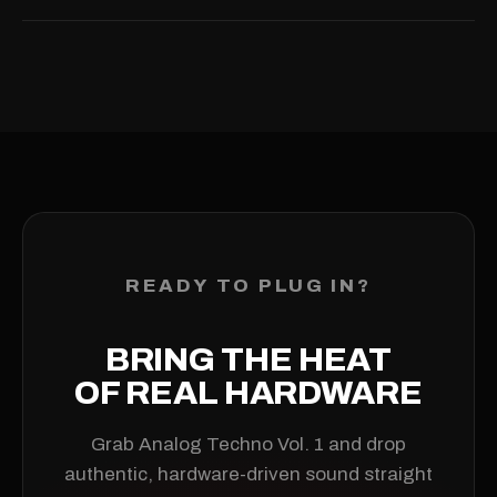
producing right away.
Because these are digital downloads, refunds are handled
case-by-case at AMPMUSE's discretion. If a product is
defective or not as described, get in touch within 14 days of
purchase and we'll happily issue a refund or store credit. We
can't refund simply because you changed your mind, no
longer need the pack, or can't use it due to your own
hardware, software or know-how. Just email
info@ampmuse.com
with your order number.
READY TO PLUG IN?
BRING THE HEAT
OF REAL HARDWARE
Grab Analog Techno Vol. 1 and drop
authentic, hardware-driven sound straight