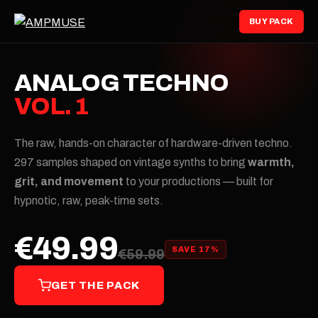
BUY PACK
ANALOG TECHNO
VOL. 1
The raw, hands-on character of hardware-driven techno.
297 samples shaped on vintage synths to bring
warmth,
grit, and movement
to your productions — built for
hypnotic, raw, peak-time sets.
€49.99
SAVE 17%
€59.99
GET THE PACK