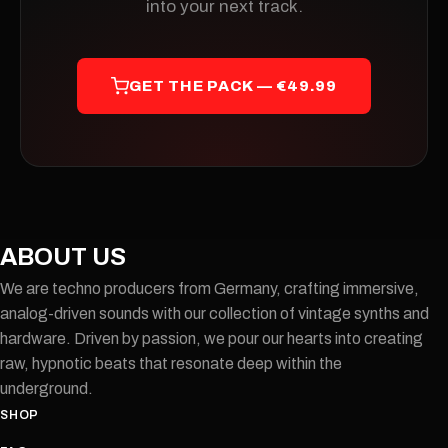
into your next track.
GET THE PACK — €49.99
ABOUT US
We are techno producers from Germany, crafting immersive,
analog-driven sounds with our collection of vintage synths and
hardware. Driven by passion, we pour our hearts into creating
raw, hypnotic beats that resonate deep within the
underground.
SHOP