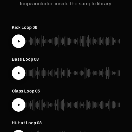
loops included inside the sample library.
Kick Loop 06
Bass Loop 08
Claps Loop 05
Hi-Hat Loop 08