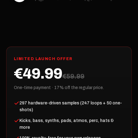
LIMITED LAUNCH OFFER
€49.99
€59.99
One-time payment · 17% off the regular price.
297 hardware-driven samples (247 loops + 50 one-
shots)
Kicks, bass, synths, pads, atmos, perc, hats &
more