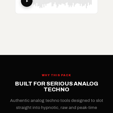
WHY THIS PACK
BUILT FOR SERIOUS ANALOG
TECHNO
Authentic analog techno tools designed to slot
straight into hypnotic, raw and peak-time