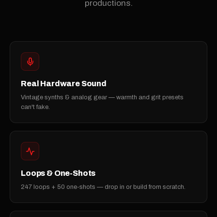
productions.
Real Hardware Sound
Vintage synths & analog gear — warmth and grit presets
can't fake.
Loops & One-Shots
247 loops + 50 one-shots — drop in or build from scratch.