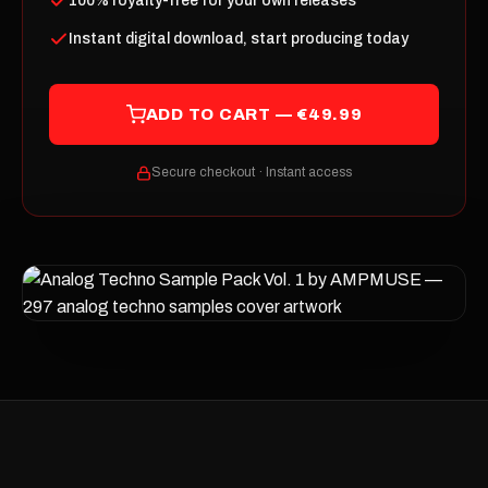
100% royalty-free for your own releases
Instant digital download, start producing today
ADD TO CART — €49.99
Secure checkout · Instant access