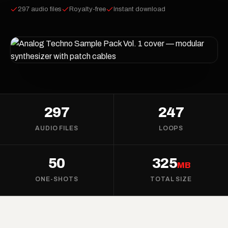
297 audio files
Royalty-free
Instant download
297
247
AUDIO FILES
LOOPS
50
325
MB
ONE-SHOTS
TOTAL SIZE