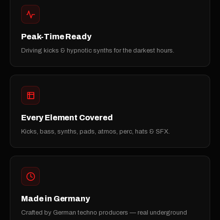
Peak-Time Ready
Driving kicks & hypnotic synths for the darkest hours.
Every Element Covered
Kicks, bass, synths, pads, atmos, perc, hats & SFX.
Made in Germany
Crafted by German techno producers — real underground