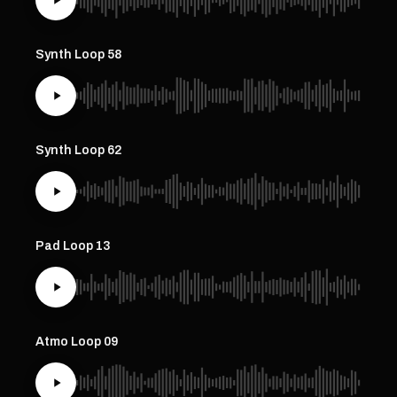
Synth Loop 58
Synth Loop 62
Pad Loop 13
Atmo Loop 09