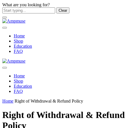
What are you looking for?
Clear
Home
Shop
Education
FAQ
Home
Shop
Education
FAQ
Home
Right of Withdrawal & Refund Policy
Right of Withdrawal & Refund
Policy