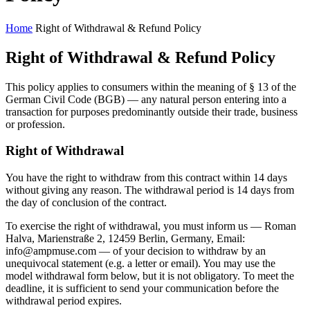
Home
Right of Withdrawal & Refund Policy
Right of Withdrawal & Refund Policy
This policy applies to consumers within the meaning of § 13 of the
German Civil Code (BGB) — any natural person entering into a
transaction for purposes predominantly outside their trade, business
or profession.
Right of Withdrawal
You have the right to withdraw from this contract within 14 days
without giving any reason. The withdrawal period is 14 days from
the day of conclusion of the contract.
To exercise the right of withdrawal, you must inform us — Roman
Halva, Marienstraße 2, 12459 Berlin, Germany, Email:
info@ampmuse.com — of your decision to withdraw by an
unequivocal statement (e.g. a letter or email). You may use the
model withdrawal form below, but it is not obligatory. To meet the
deadline, it is sufficient to send your communication before the
withdrawal period expires.