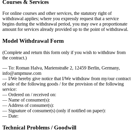
Courses & Services
For online courses and other services, the statutory right of
withdrawal applies; where you expressly request that a service
begins during the withdrawal period, you may owe a proportionate
amount for services already provided up to the point of withdrawal.
Model Withdrawal Form
(Complete and return this form only if you wish to withdraw from
the contract.)
— To: Roman Halva, Marienstraße 2, 12459 Berlin, Germany,
info@ampmuse.com
— I/We hereby give notice that I/We withdraw from my/our contract
of sale of the following goods / for the provision of the following
service:
— Ordered on / received on:
— Name of consumer(s):
— Address of consumer(s):
— Signature of consumer(s) (only if notified on paper):
— Date:
Technical Problems / Goodwill