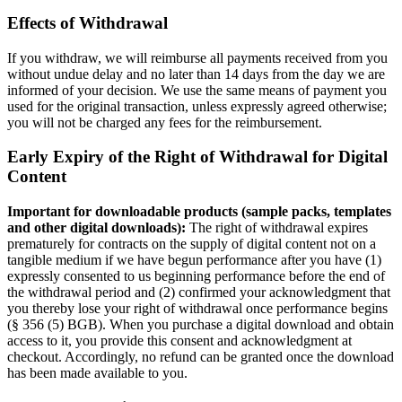
Effects of Withdrawal
If you withdraw, we will reimburse all payments received from you
without undue delay and no later than 14 days from the day we are
informed of your decision. We use the same means of payment you
used for the original transaction, unless expressly agreed otherwise;
you will not be charged any fees for the reimbursement.
Early Expiry of the Right of Withdrawal for Digital
Content
Important for downloadable products (sample packs, templates
and other digital downloads):
The right of withdrawal expires
prematurely for contracts on the supply of digital content not on a
tangible medium if we have begun performance after you have (1)
expressly consented to us beginning performance before the end of
the withdrawal period and (2) confirmed your acknowledgment that
you thereby lose your right of withdrawal once performance begins
(§ 356 (5) BGB). When you purchase a digital download and obtain
access to it, you provide this consent and acknowledgment at
checkout. Accordingly, no refund can be granted once the download
has been made available to you.