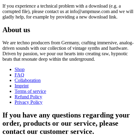
If you experience a technical problem with a download (e.g. a
corrupted file), please contact us at info@ampmuse.com and we will
gladly help, for example by providing a new download link.
About us
We are techno producers from Germany, crafting immersive, analog-
driven sounds with our collection of vintage synths and hardware.
Driven by passion, we pour our hearts into creating raw, hypnotic
beats that resonate deep within the underground.
Shop
FAQ
Collaboration
Imprint
Terms of service
Refund Policy
Privacy Policy
If you have any questions regarding your
order, products or our service, please
contact our customer service.