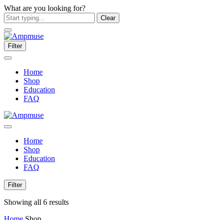
What are you looking for?
Clear
Filter
Home
Shop
Education
FAQ
Home
Shop
Education
FAQ
Filter
Showing all 6 results
Home
Shop