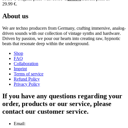
29.99 €.
About us
We are techno producers from Germany, crafting immersive, analog-
driven sounds with our collection of vintage synths and hardware.
Driven by passion, we pour our hearts into creating raw, hypnotic
beats that resonate deep within the underground.
Shop
FAQ
Collaboration
Imprint
Terms of service
Refund Policy
Privacy Policy
If you have any questions regarding your
order, products or our service, please
contact our customer service.
Email: