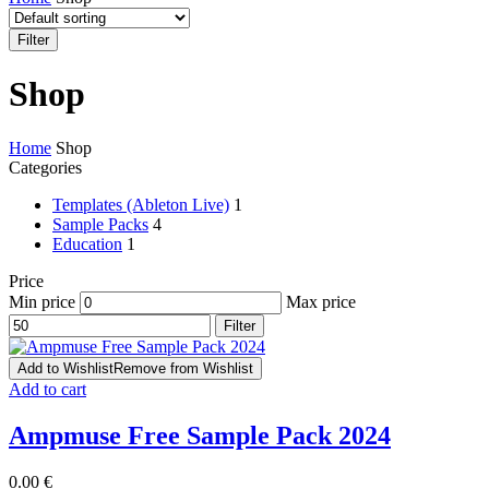
Filter
Shop
Home
Shop
Categories
Templates (Ableton Live)
1
Sample Packs
4
Education
1
Price
Min price
Max price
Filter
Add to Wishlist
Remove from Wishlist
Add to cart
Ampmuse Free Sample Pack 2024
0.00
€