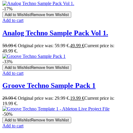
-17%
Add to Wishlist
Remove from Wishlist
Add to cart
Analog Techno Sample Pack Vol 1.
59.99
€
Original price was: 59.99 €.
49.99
€
Current price is:
49.99 €.
-33%
Add to Wishlist
Remove from Wishlist
Add to cart
Groove Techno Sample Pack 1
29.99
€
Original price was: 29.99 €.
19.99
€
Current price is:
19.99 €.
-50%
Add to Wishlist
Remove from Wishlist
Add to cart