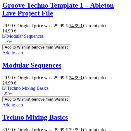
Groove Techno Template 1 – Ableton
Live Project File
29.99
€
Original price was: 29.99 €.
14.99
€
Current price is:
14.99 €.
-17%
Add to Wishlist
Remove from Wishlist
Add to cart
Modular Sequences
29.99
€
Original price was: 29.99 €.
24.99
€
Current price is:
24.99 €.
-25%
Add to Wishlist
Remove from Wishlist
Add to cart
Techno Mixing Basics
39.99
€
Original price was: 39.99 €.
29.99
€
Current price is: