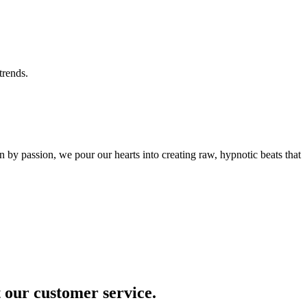
trends.
by passion, we pour our hearts into creating raw, hypnotic beats that
t our customer service.