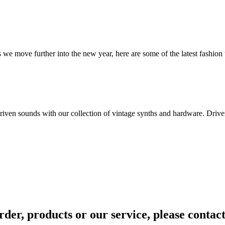
we move further into the new year, here are some of the latest fashion 
ven sounds with our collection of vintage synths and hardware. Driven 
rder, products or our service, please contac