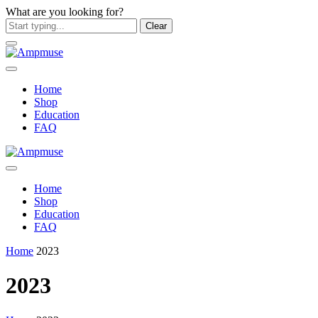
What are you looking for?
Clear
Home
Shop
Education
FAQ
Home
Shop
Education
FAQ
Home
2023
2023