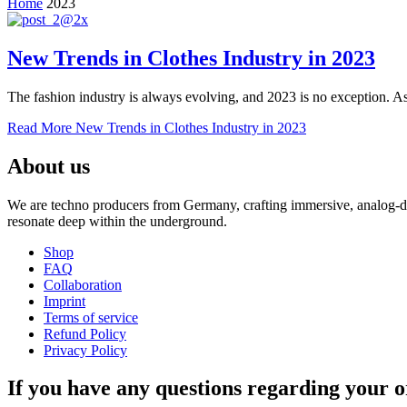
Home
2023
New Trends in Clothes Industry in 2023
The fashion industry is always evolving, and 2023 is no exception. As 
Read More
New Trends in Clothes Industry in 2023
About us
We are techno producers from Germany, crafting immersive, analog-dri
resonate deep within the underground.
Shop
FAQ
Collaboration
Imprint
Terms of service
Refund Policy
Privacy Policy
If you have any questions regarding your o