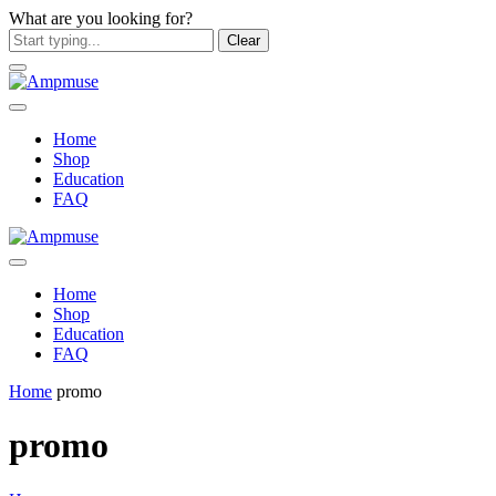
What are you looking for?
Clear
Home
Shop
Education
FAQ
Home
Shop
Education
FAQ
Home
promo
promo