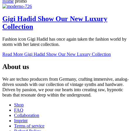
Home
promo
Gigi Hadid Show Our New Luxury
Collection
Fashion icon Gigi Hadid has once again taken the fashion world by
storm with her latest collection.
Read More
Gigi Hadid Show Our New Luxury Collection
About us
We are techno producers from Germany, crafting immersive, analog-
driven sounds with our collection of vintage synths and hardware.
Driven by passion, we pour our hearts into creating raw, hypnotic
beats that resonate deep within the underground.
Shop
FAQ
Collaboration
Imprint
Terms of service