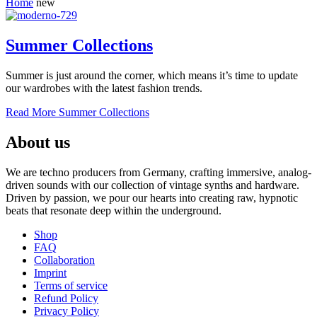
Home
new
Summer Collections
Summer is just around the corner, which means it’s time to update
our wardrobes with the latest fashion trends.
Read More
Summer Collections
About us
We are techno producers from Germany, crafting immersive, analog-
driven sounds with our collection of vintage synths and hardware.
Driven by passion, we pour our hearts into creating raw, hypnotic
beats that resonate deep within the underground.
Shop
FAQ
Collaboration
Imprint
Terms of service
Refund Policy
Privacy Policy