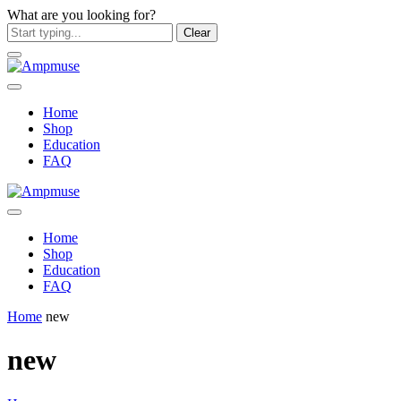
What are you looking for?
Clear
Home
Shop
Education
FAQ
Home
Shop
Education
FAQ
Home
new
new