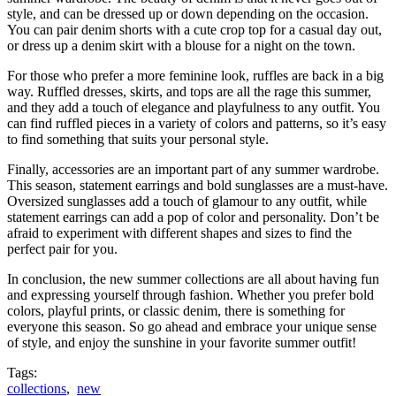
style, and can be dressed up or down depending on the occasion.
You can pair denim shorts with a cute crop top for a casual day out,
or dress up a denim skirt with a blouse for a night on the town.
For those who prefer a more feminine look, ruffles are back in a big
way. Ruffled dresses, skirts, and tops are all the rage this summer,
and they add a touch of elegance and playfulness to any outfit. You
can find ruffled pieces in a variety of colors and patterns, so it’s easy
to find something that suits your personal style.
Finally, accessories are an important part of any summer wardrobe.
This season, statement earrings and bold sunglasses are a must-have.
Oversized sunglasses add a touch of glamour to any outfit, while
statement earrings can add a pop of color and personality. Don’t be
afraid to experiment with different shapes and sizes to find the
perfect pair for you.
In conclusion, the new summer collections are all about having fun
and expressing yourself through fashion. Whether you prefer bold
colors, playful prints, or classic denim, there is something for
everyone this season. So go ahead and embrace your unique sense
of style, and enjoy the sunshine in your favorite summer outfit!
Tags:
collections
,
new