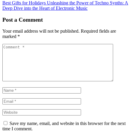
Best Gifts for Holidays
Unleashing the Power of Techno Synths: A
Deep Dive into the Heart of Electronic Music
Post a Comment
Your email address will not be published.
Required fields are
marked
*
Save my name, email, and website in this browser for the next
time I comment.