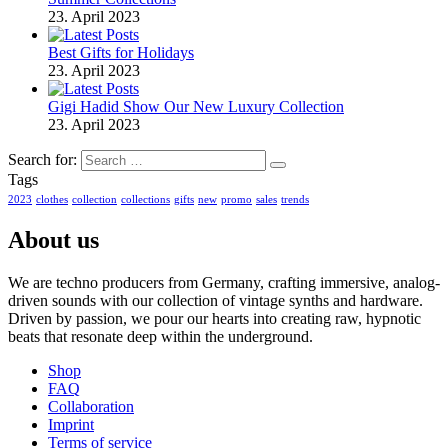
23. April 2023
Best Gifts for Holidays
23. April 2023
Gigi Hadid Show Our New Luxury Collection
23. April 2023
Search for:
Tags
2023
clothes
collection
collections
gifts
new
promo
sales
trends
About us
We are techno producers from Germany, crafting immersive, analog-
driven sounds with our collection of vintage synths and hardware.
Driven by passion, we pour our hearts into creating raw, hypnotic
beats that resonate deep within the underground.
Shop
FAQ
Collaboration
Imprint
Terms of service