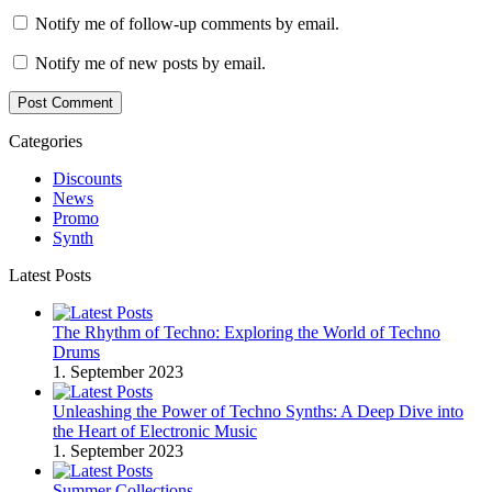
Notify me of follow-up comments by email.
Notify me of new posts by email.
Post Comment
Categories
Discounts
News
Promo
Synth
Latest Posts
The Rhythm of Techno: Exploring the World of Techno
Drums
1. September 2023
Unleashing the Power of Techno Synths: A Deep Dive into
the Heart of Electronic Music
1. September 2023
Summer Collections