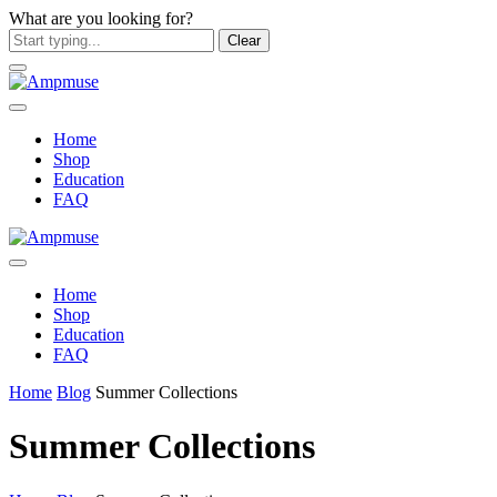
What are you looking for?
Clear
Home
Shop
Education
FAQ
Home
Shop
Education
FAQ
Home
Blog
Summer Collections
Summer Collections