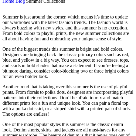
Home
Blog
Summer Collections
Summer is just around the corner, which means it’s time to update
our wardrobes with the latest fashion trends. The fashion world is
always buzzing with new styles, and this summer is no exception.
From bold colors to playful prints, the new summer collections are
all about having fun and embracing your unique sense of style.
One of the biggest trends this summer is bright and bold colors.
Designers are bringing back the classic primary colors such as red,
blue, and yellow in a big way. You can expect to see dresses, tops,
and skirts in bold shades that make a statement. If you’re feeling a
bit more daring, consider color-blocking two or three bright colors
for an even bolder look.
Another trend that is taking over this summer is the use of playful
prints. From florals to polka dots, designers are incorporating playful
patterns into their collections. Don’t be afraid to mix and match
different prints for a fun and unique look. You can pair a floral top
with a polka dot skirt, or a striped shirt with a printed pair of shorts.
The options are endless!
One of the most popular styles this summer is the classic denim
look. Denim shorts, skirts, and jackets are all must-haves for any
summer wardrobe. The beauty of denim is that it never goes out of